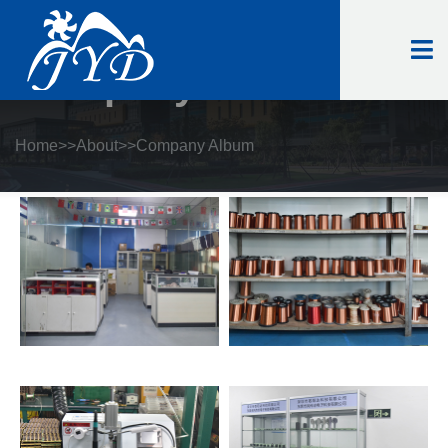
Company Album
Home
>>
About
>>
Company Album