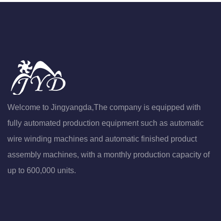
Welcome to Jingyangda,The company is equipped with
fully automated production equipment such as automatic
wire winding machines and automatic finished product
assembly machines, with a monthly production capacity of
up to 600,000 units.