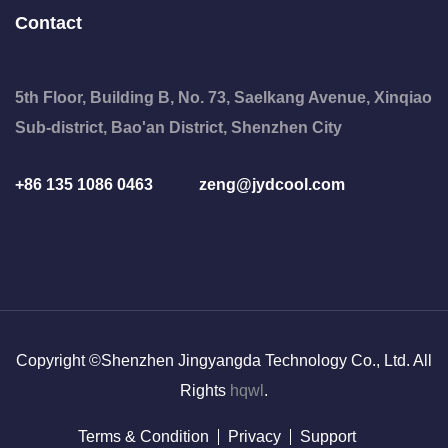
Contact
5th Floor, Building B, No. 73, Saelkang Avenue, Xinqiao
Sub-district, Bao'an District, Shenzhen City
+86 135 1086 0463
zeng@jydcool.com
Copyright ©Shenzhen Jingyangda Technology Co., Ltd. All
Rights
hqwl
.
Terms & Condition
Privacy
Support