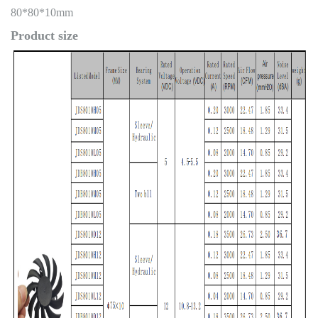
80*80*10mm
Product size