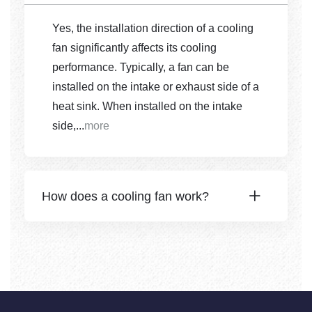
Yes, the installation direction of a cooling
fan significantly affects its cooling
performance. Typically, a fan can be
installed on the intake or exhaust side of a
heat sink. When installed on the intake
side,...
more
How does a cooling fan work?