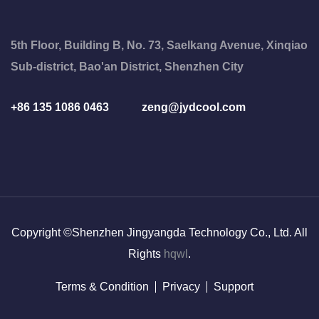
5th Floor, Building B, No. 73, Saelkang Avenue, Xinqiao
Sub-district, Bao'an District, Shenzhen City
+86 135 1086 0463
zeng@jydcool.com
Copyright ©Shenzhen Jingyangda Technology Co., Ltd. All
Rights
hqwl
.
Terms & Condition
Privacy
Support