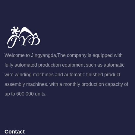
Welcome to Jingyangda,The company is equipped with
fully automated production equipment such as automatic
wire winding machines and automatic finished product
assembly machines, with a monthly production capacity of
up to 600,000 units.
Contact