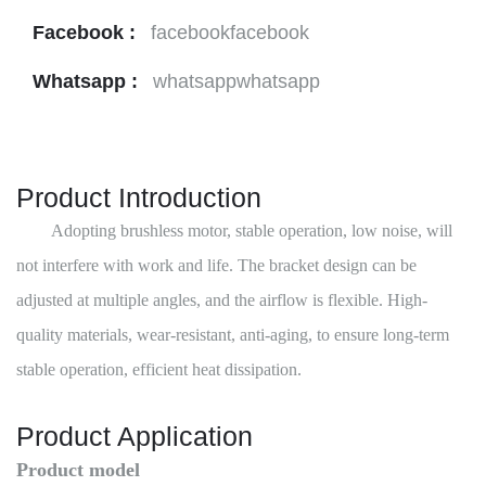
Facebook :
facebookfacebook
Whatsapp :
whatsappwhatsapp
Product Introduction
Adopting brushless motor, stable operation, low noise, will
not interfere with work and life. The bracket design can be
adjusted at multiple angles, and the airflow is flexible. High-
quality materials, wear-resistant, anti-aging, to ensure long-term
stable operation, efficient heat dissipation.
Product Application
Product model