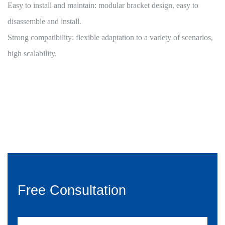
Easy to install and maintain: modular bracket design, easy to
disassemble and install.
Strong compatibility: flexible adaptation to a variety of scenarios,
high scalability.
Free Consultation