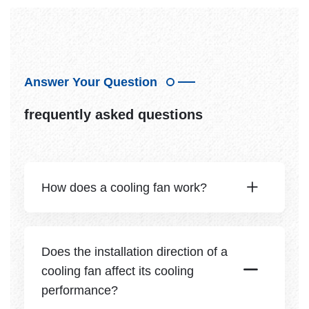
Answer Your Question
frequently asked questions
How does a cooling fan work?
Does the installation direction of a
cooling fan affect its cooling
performance?