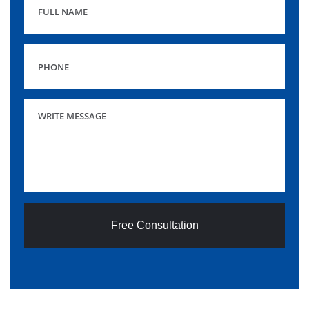
Free Consultation