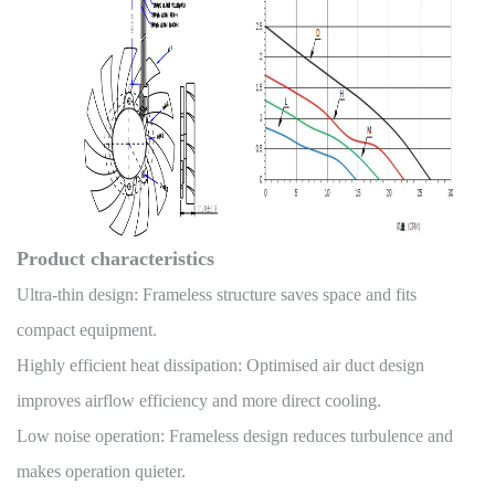
Product characteristics
Ultra-thin design: Frameless structure saves space and fits
compact equipment.
Highly efficient heat dissipation: Optimised air duct design
improves airflow efficiency and more direct cooling.
Low noise operation: Frameless design reduces turbulence and
makes operation quieter.