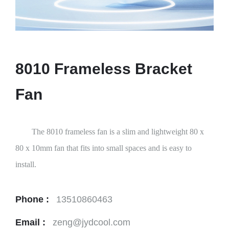
8010 Frameless Bracket
Fan
The 8010 frameless fan is a slim and lightweight 80 x
80 x 10mm fan that fits into small spaces and is easy to
install.
Phone :
13510860463
Email :
zeng@jydcool.com