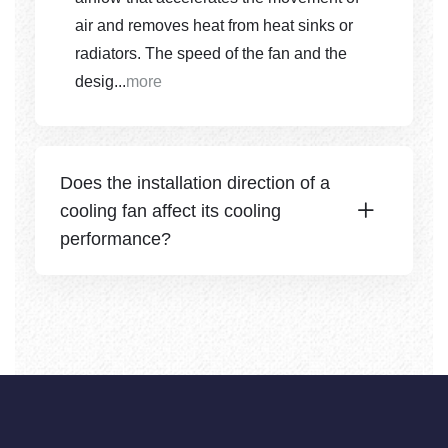
air and removes heat from heat sinks or
radiators. The speed of the fan and the
desig...
more
Does the installation direction of a
cooling fan affect its cooling
performance?