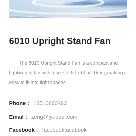
6010 Upright Stand Fan
The 6010 Upright Stand Fan is a compact and
lightweight fan with a size of 60 x 60 x 10mm, making it
easy to fit into tight spaces.
Phone :
13510860463
Email :
zeng@jydcool.com
Facebook :
facebookfacebook