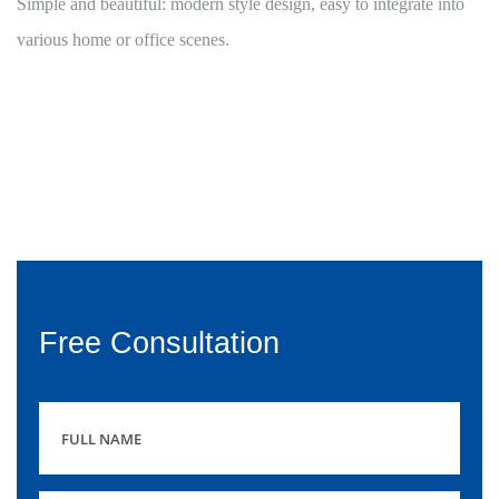
Simple and beautiful: modern style design, easy to integrate into
various home or office scenes.
Free Consultation