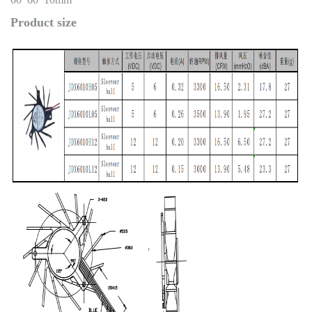
Product size