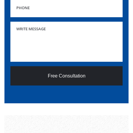
Free Consultation