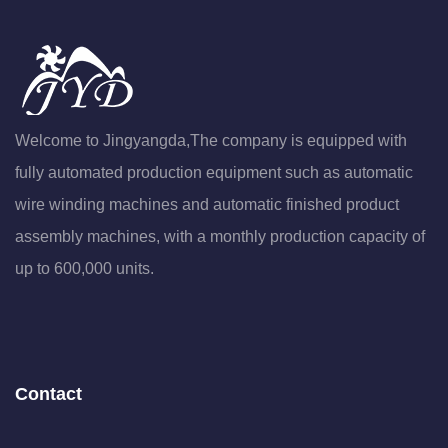
Welcome to Jingyangda,The company is equipped with
fully automated production equipment such as automatic
wire winding machines and automatic finished product
assembly machines, with a monthly production capacity of
up to 600,000 units.
Contact