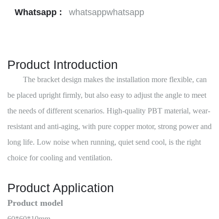
Whatsapp :
whatsappwhatsapp
Product Introduction
The bracket design makes the installation more flexible, can
be placed upright firmly, but also easy to adjust the angle to meet
the needs of different scenarios. High-quality PBT material, wear-
resistant and anti-aging, with pure copper motor, strong power and
long life. Low noise when running, quiet send cool, is the right
choice for cooling and ventilation.
Product Application
Product model
60*60*10mm