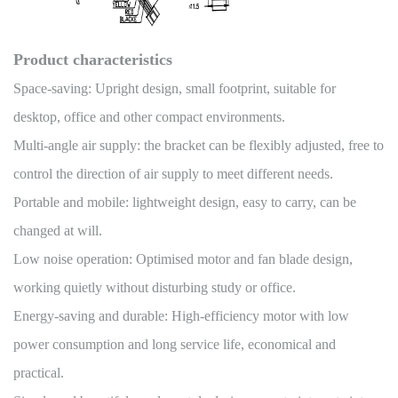
Product characteristics
Space-saving: Upright design, small footprint, suitable for
desktop, office and other compact environments.
Multi-angle air supply: the bracket can be flexibly adjusted, free to
control the direction of air supply to meet different needs.
Portable and mobile: lightweight design, easy to carry, can be
changed at will.
Low noise operation: Optimised motor and fan blade design,
working quietly without disturbing study or office.
Energy-saving and durable: High-efficiency motor with low
power consumption and long service life, economical and
practical.