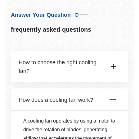
Answer Your Question
frequently asked questions
How to choose the right cooling
fan?
How does a cooling fan work?
A cooling fan operates by using a motor to
drive the rotation of blades, generating
airflow that accelerates the movement of