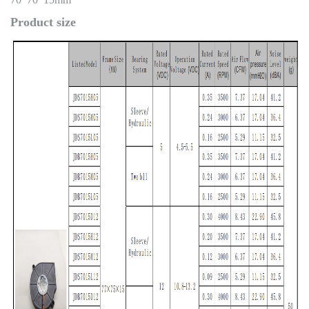
Product size