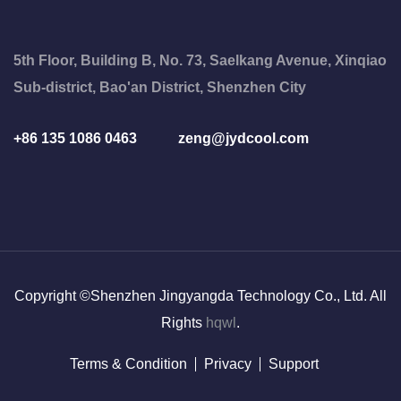
5th Floor, Building B, No. 73, Saelkang Avenue, Xinqiao
Sub-district, Bao'an District, Shenzhen City
+86 135 1086 0463
zeng@jydcool.com
Copyright ©Shenzhen Jingyangda Technology Co., Ltd. All
Rights
hqwl
.
Terms & Condition
Privacy
Support