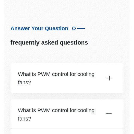
Answer Your Question
frequently asked questions
What is PWM control for cooling
fans?
What is PWM control for cooling
fans?