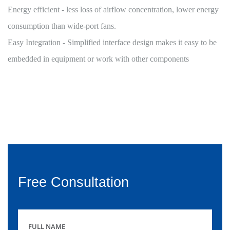
Energy efficient - less loss of airflow concentration, lower energy
consumption than wide-port fans.
Easy Integration - Simplified interface design makes it easy to be
embedded in equipment or work with other components
Free Consultation